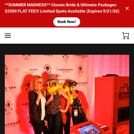
**SUMMER MADNESS** Classic Bride & Ultimate Packages
$2500 FLAT FEE!!! Limited Spots Available (Expires 9/21/26)
Book Now!