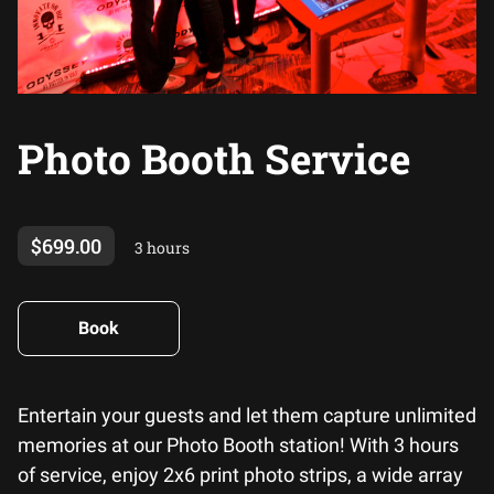
Photo Booth Service
$699.00
3 hours
Book
Entertain your guests and let them capture unlimited
memories at our Photo Booth station! With 3 hours
of service, enjoy 2x6 print photo strips, a wide array