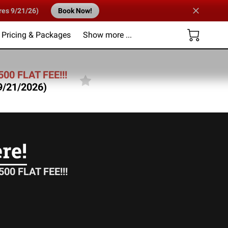
res 9/21/26)
Book Now!
Pricing & Packages
Show more ...
Us
500 FLAT FEE!!!
 9/21/2026)
re!
00 FLAT FEE!!!