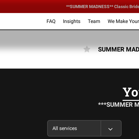
**SUMMER MADNESS** Classic Bride &
FAQ
Insights
Team
We Make Your 
Your Ce
SUMMER MADN
Yo
***SUMMER MAD
All services