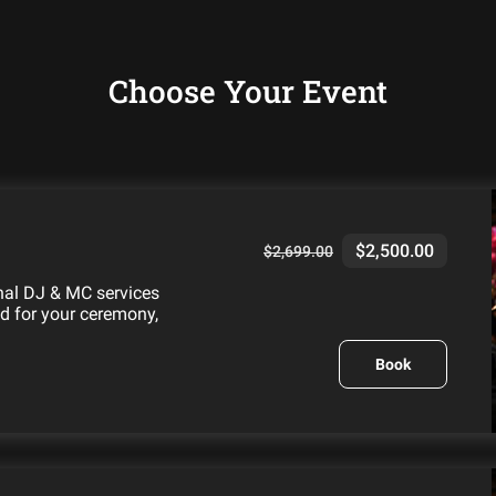
Choose Your Event
$2,500.00
$2,699.00
onal DJ & MC services
ed for your ceremony,
Book