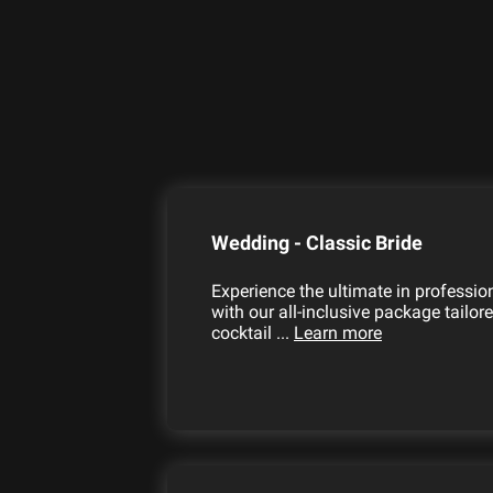
Wedding - Classic Bride
Experience the ultimate in professi
with our all-inclusive package tailor
cocktail ...
Learn more