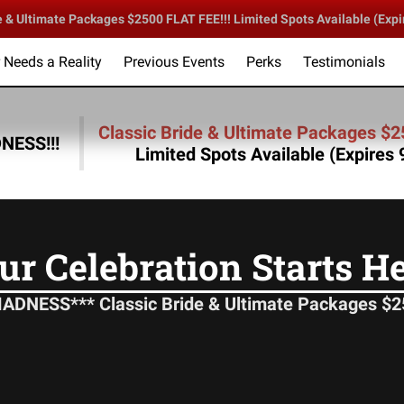
 Ultimate Packages $2500 FLAT FEE!!! Limited Spots Available (Expi
Needs a Reality
Previous Events
Perks
Testimonials
lebration Starts Here!
DLC Sound & Entertainment
Follow 
Classic Bride & Ultimate Packages $2
ESS!!!
Limited Spots Available (Expires
ur Celebration Starts He
NESS*** Classic Bride & Ultimate Packages $25